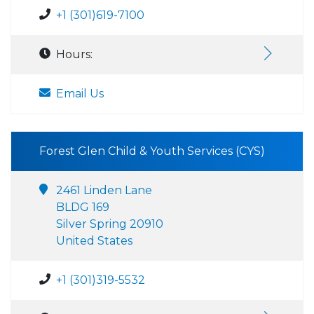
+1 (301)619-7100
Hours:
Email Us
Forest Glen Child & Youth Services (CYS)
2461 Linden Lane
BLDG 169
Silver Spring 20910
United States
+1 (301)319-5532