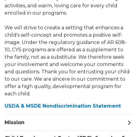
activities, and warm, loving care for every child
enrolled in our programs.
We will strive to create a setting that enhances a
child's self-concept and promotes a positive self-
image. Under the regulatory guidance of AR 608-
10, CYS programs are offered as a supplement to
the family, not as a substitute. We therefore seek
your involvement and welcome your comments
and questions. Thank you for entrusting your child
to our care. We are sincere in our commitment to
offer a high quality, developmental program for
each child.
USDA & MSDE Nondiscrimination Statement
Mission