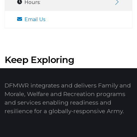
Hours:
Email Us
Keep Exploring
DFMWR integrates and delivers Family and
Morale, Welfare and Recreation programs
and services enabling readiness and
resilience for a globally-responsive Army.