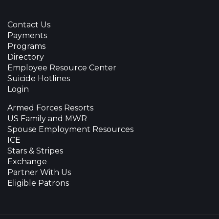
Contact Us
Payments
Programs
Directory
Employee Resource Center
Suicide Hotlines
Login
Armed Forces Resorts
US Family and MWR
Spouse Employment Resources
ICE
Stars & Stripes
Exchange
Partner With Us
Eligible Patrons