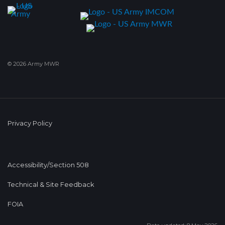
© 2026 Army MWR
Privacy Policy
Accessibility/Section 508
Technical & Site Feedback
FOIA