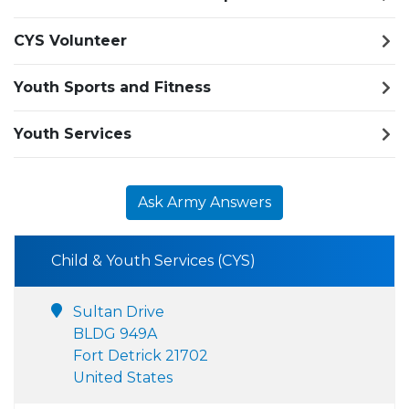
CYS Volunteer
Youth Sports and Fitness
Youth Services
Ask Army Answers
Child & Youth Services (CYS)
Sultan Drive
BLDG 949A
Fort Detrick 21702
United States