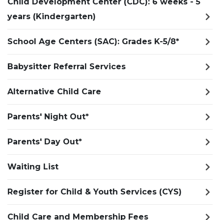
Child Development Center (CDC): 6 weeks - 5
years (Kindergarten)
School Age Centers (SAC): Grades K-5/8*
Babysitter Referral Services
Alternative Child Care
Parents' Night Out*
Parents' Day Out*
Waiting List
Register for Child & Youth Services (CYS)
Child Care and Membership Fees