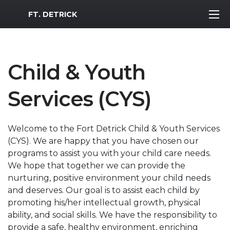
MWR Logo
FT. DETRICK
Child & Youth
Services (CYS)
Welcome to the Fort Detrick Child & Youth Services
(CYS). We are happy that you have chosen our
programs to assist you with your child care needs.
We hope that together we can provide the
nurturing, positive environment your child needs
and deserves. Our goal is to assist each child by
promoting his/her intellectual growth, physical
ability, and social skills. We have the responsibility to
provide a safe, healthy environment, enriching