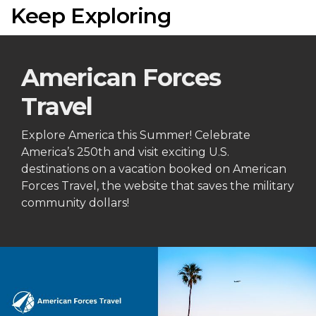
Keep Exploring
American Forces
Travel
Explore America this Summer! Celebrate
America’s 250th and visit exciting U.S.
destinations on a vacation booked on American
Forces Travel, the website that saves the military
community dollars!