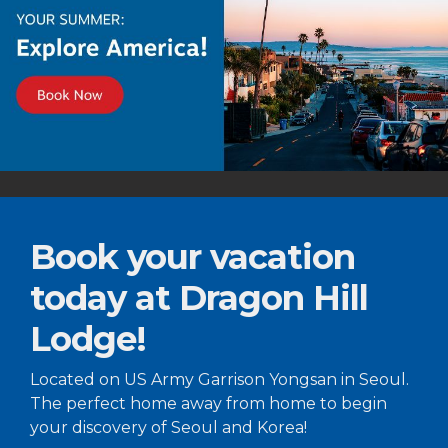
Book your vacation
today at Dragon Hill
Lodge!
Located on US Army Garrison Yongsan in Seoul.
The perfect home away from home to begin
your discovery of Seoul and Korea!