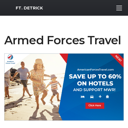
MWR Logo
FT. DETRICK
Armed Forces Travel