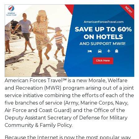
American Forces Travel℠ is a new Morale, Welfare
and Recreation (MWR) program arising out of a joint
service initiative combining the efforts of each of the
five branches of service (Army, Marine Corps, Navy,
Air Force and Coast Guard) and the Office of the
Deputy Assistant Secretary of Defense for Military
Community & Family Policy.
Because the Internet is now the most popular way