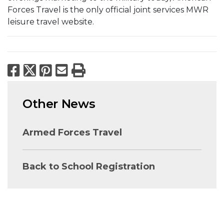
Forces Travel is the only official joint services MWR
leisure travel website.
Facebook
X
Pinterest
Email
Print
Other News
Armed Forces Travel
Back to School Registration