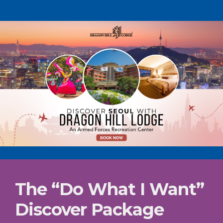
The “Do What I Want”
Discover Package