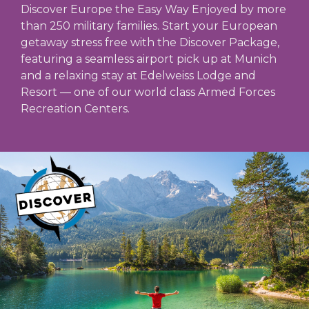
Discover Europe the Easy Way Enjoyed by more
than 250 military families. Start your European
getaway stress free with the Discover Package,
featuring a seamless airport pick up at Munich
and a relaxing stay at Edelweiss Lodge and
Resort — one of our world class Armed Forces
Recreation Centers.