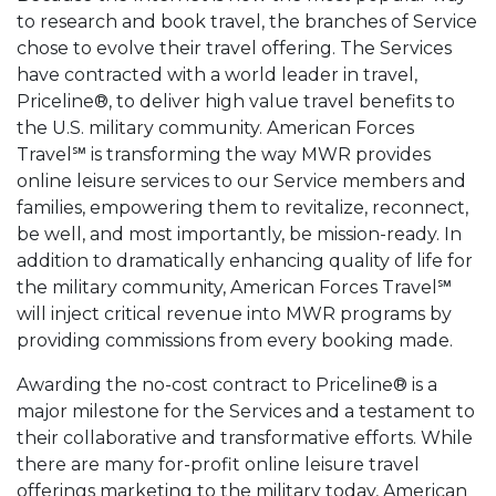
to research and book travel, the branches of Service
chose to evolve their travel offering. The Services
have contracted with a world leader in travel,
Priceline®, to deliver high value travel benefits to
the U.S. military community. American Forces
Travel℠ is transforming the way MWR provides
online leisure services to our Service members and
families, empowering them to revitalize, reconnect,
be well, and most importantly, be mission-ready. In
addition to dramatically enhancing quality of life for
the military community, American Forces Travel℠
will inject critical revenue into MWR programs by
providing commissions from every booking made.
Awarding the no-cost contract to Priceline® is a
major milestone for the Services and a testament to
their collaborative and transformative efforts. While
there are many for-profit online leisure travel
offerings marketing to the military today, American