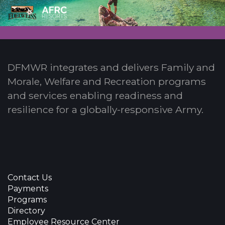
DFMWR integrates and delivers Family and
Morale, Welfare and Recreation programs
and services enabling readiness and
resilience for a globally-responsive Army.
Contact Us
Payments
Programs
Directory
Employee Resource Center