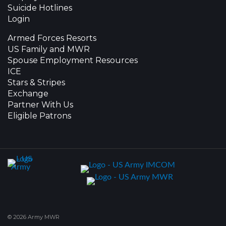
Suicide Hotlines
Login
Armed Forces Resorts
US Family and MWR
Spouse Employment Resources
ICE
Stars & Stripes
Exchange
Partner With Us
Eligible Patrons
© 2026 Army MWR