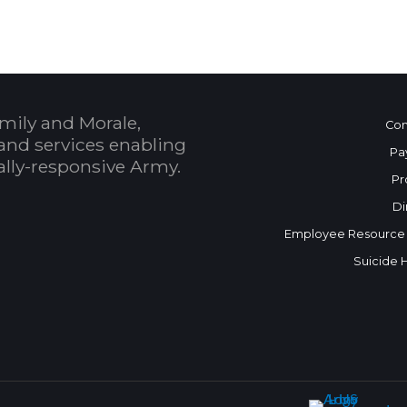
mily and Morale,
Con
and services enabling
Pa
bally-responsive Army.
Pr
Di
Employee Resource
Suicide 