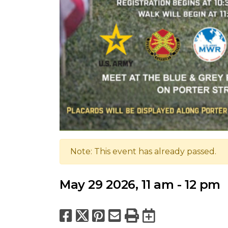
Note: This event has already passed.
May 29 2026, 11 am - 12 pm
Facebook
X
Pinterest
Email
Print
Export to