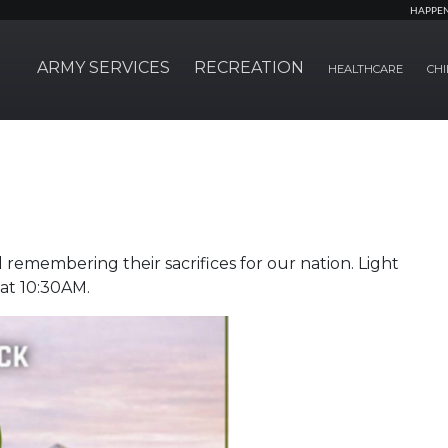
HAPPE
ARMY SERVICES
RECREATION
HEALTHCARE
CHI
remembering their sacrifices for our nation. Light
 at 10:30AM.