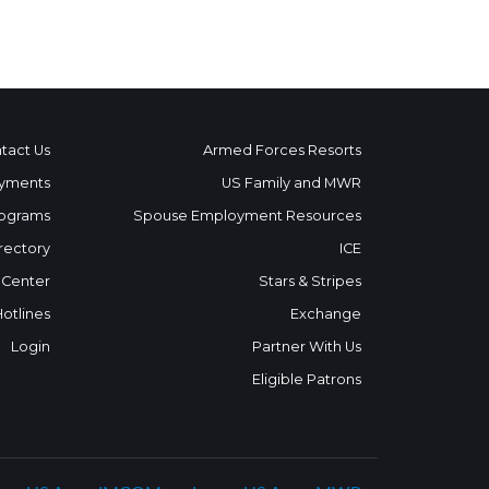
tact Us
Armed Forces Resorts
yments
US Family and MWR
ograms
Spouse Employment Resources
rectory
ICE
 Center
Stars & Stripes
Hotlines
Exchange
Login
Partner With Us
Eligible Patrons