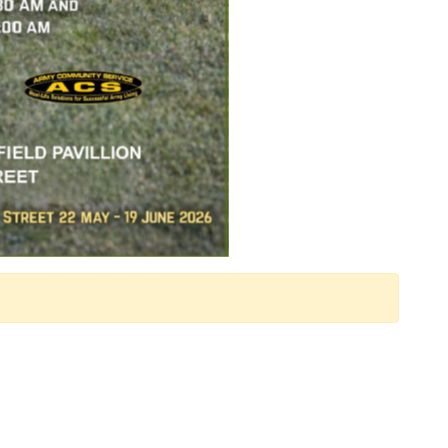
 Calendar