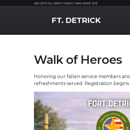
AN OFFICIAL ARMY FAMILY AND MWR SITE
MWR Logo
FT. DETRICK
Walk of Heroes
Honoring our fallen service members and 
refreshments served. Registration begins