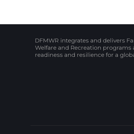
DFMWR integrates and delivers Fa
Welfare and Recreation programs 
readiness and resilience for a glo