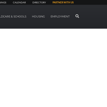
NINGS
CALENDAR
DIRECTORY
PARTNER WITH US
SEARCH
LDCARE & SCHOOLS
HOUSING
EMPLOYMENT