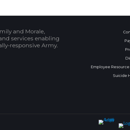
mily and Morale,
Con
and services enabling
Pa
bally-responsive Army.
Pr
Di
Employee Resource
Suicide 