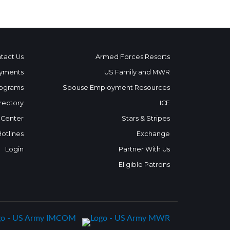
tact Us
Armed Forces Resorts
yments
US Family and MWR
ograms
Spouse Employment Resources
rectory
ICE
 Center
Stars & Stripes
Hotlines
Exchange
Login
Partner With Us
Eligible Patrons