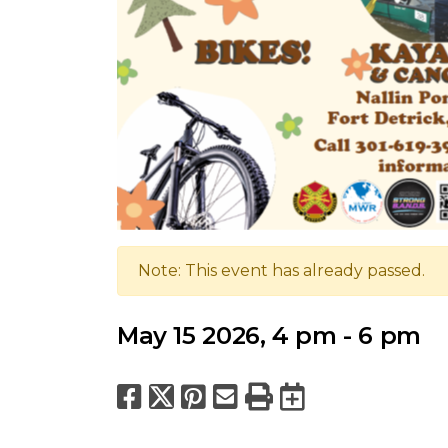
Note: This event has already passed.
May 15 2026, 4 pm - 6 pm
Facebook
X
Pinterest
Email
Print
Export to