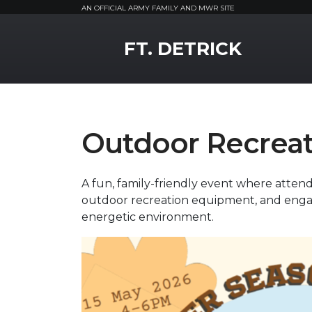
AN OFFICIAL ARMY FAMILY AND MWR SITE
MWR Logo
FT. DETRICK
Outdoor Recreat
A fun, family-friendly event where attend
outdoor recreation equipment, and engag
energetic environment.