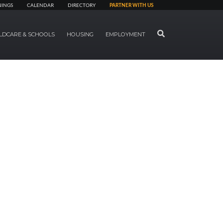
NINGS
CALENDAR
DIRECTORY
PARTNER WITH US
SEARCH
LDCARE & SCHOOLS
HOUSING
EMPLOYMENT