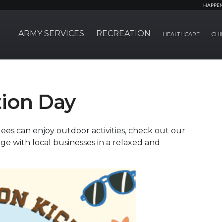
HAPPE
ARMY SERVICES
RECREATION
HEALTHCARE
CHI
ion Day
ees can enjoy outdoor activities, check out our
e with local businesses in a relaxed and