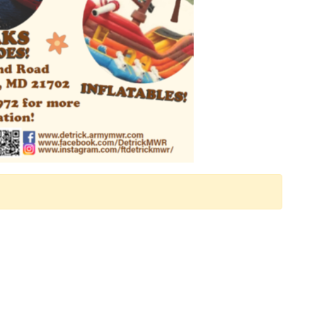
 Calendar