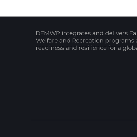
DFMWR integrates and delivers Fa
Welfare and Recreation programs 
readiness and resilience for a glo