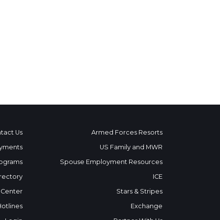
tact Us
Armed Forces Resorts
yments
US Family and MWR
ograms
Spouse Employment Resources
rectory
ICE
 Center
Stars & Stripes
Hotlines
Exchange