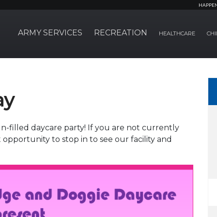
HAPPE
ARMY SERVICES
RECREATION
HEALTHCARE
CHI
ay
-filled daycare party! If you are not currently
t opportunity to stop in to see our facility and