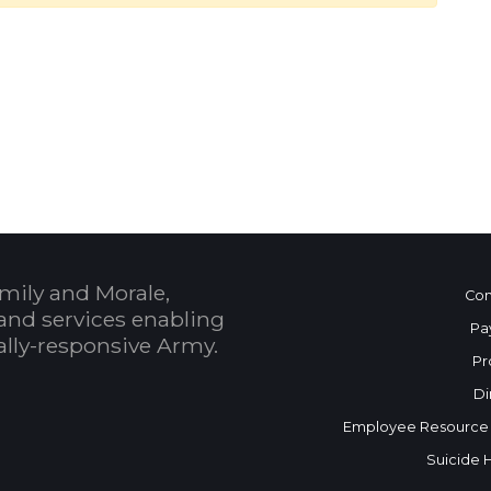
 Calendar
mily and Morale,
Con
and services enabling
Pa
bally-responsive Army.
Pr
Di
Employee Resource
Suicide 