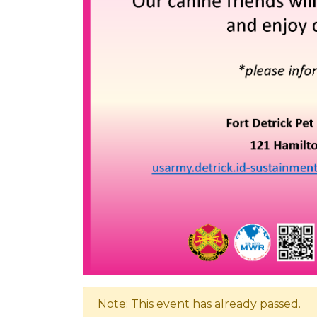
Note: This event has already passed.