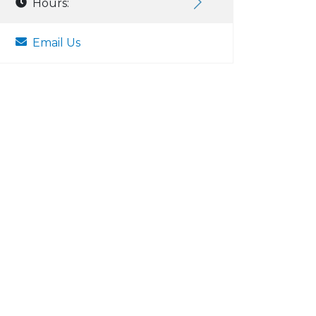
Hours:
Email Us