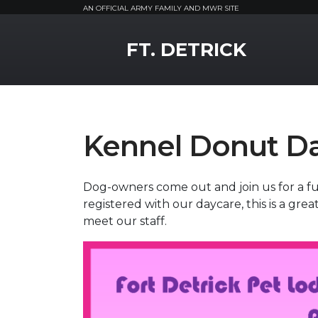
AN OFFICIAL ARMY FAMILY AND MWR SITE
MWR Logo
FT. DETRICK
Kennel Donut D
Dog-owners come out and join us for a fun
registered with our daycare, this is a grea
meet our staff.