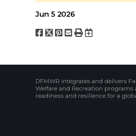
Jun 5 2026
Facebook
X
Pinterest
Email
Print
Export to
DFMWR integrates and delivers Fa
Welfare and Recreation programs 
readiness and resilience for a glo