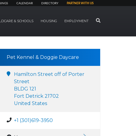
NINGS
CALENDAR
DIRECTORY
PARTNER WITH US
SEARCH
LDCARE & SCHOOLS
HOUSING
EMPLOYMENT
Pet Kennel & Doggie Daycare
Hamilton Street off of Porter
Street
BLDG 121
Fort Detrick 21702
United States
+1 (301)619-3950